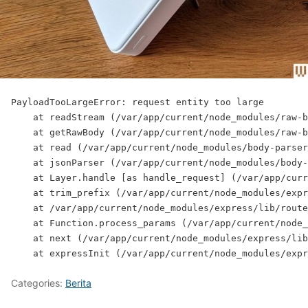
PayloadTooLargeError: request entity too large
    at readStream (/var/app/current/node_modules/raw-b
    at getRawBody (/var/app/current/node_modules/raw-b
    at read (/var/app/current/node_modules/body-parser
    at jsonParser (/var/app/current/node_modules/body-
    at Layer.handle [as handle_request] (/var/app/curr
    at trim_prefix (/var/app/current/node_modules/expr
    at /var/app/current/node_modules/express/lib/route
    at Function.process_params (/var/app/current/node_
    at next (/var/app/current/node_modules/express/lib
    at expressInit (/var/app/current/node_modules/expr
Categories:
Berita