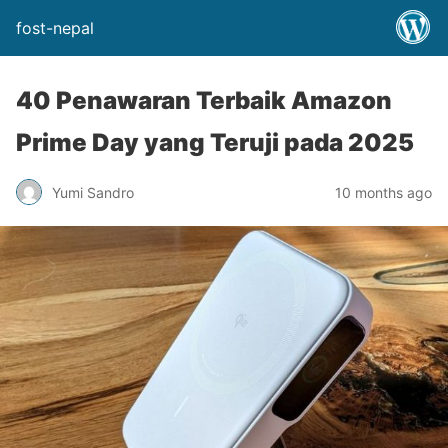
fost-nepal
40 Penawaran Terbaik Amazon
Prime Day yang Teruji pada 2025
Yumi Sandro
10 months ago