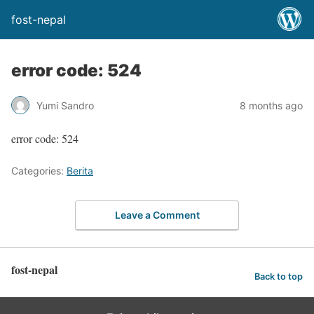
fost-nepal
error code: 524
Yumi Sandro
8 months ago
error code: 524
Categories:
Berita
Leave a Comment
fost-nepal
Back to top